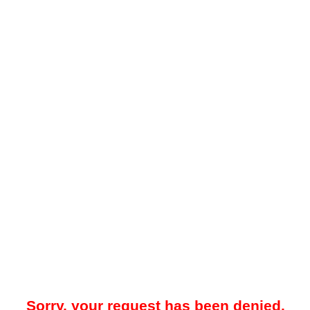
Sorry, your request has been denied.