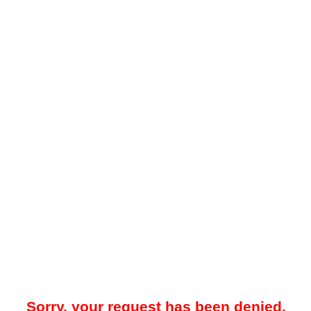
Sorry, your request has been denied.