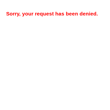
Sorry, your request has been denied.