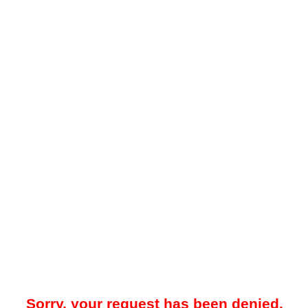
Sorry, your request has been denied.