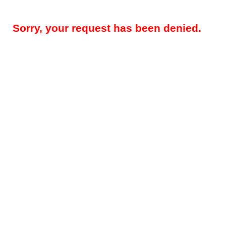
Sorry, your request has been denied.