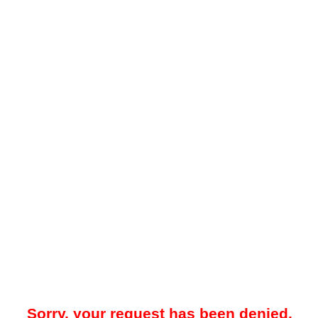
Sorry, your request has been denied.