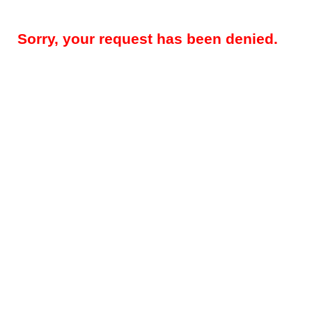
Sorry, your request has been denied.