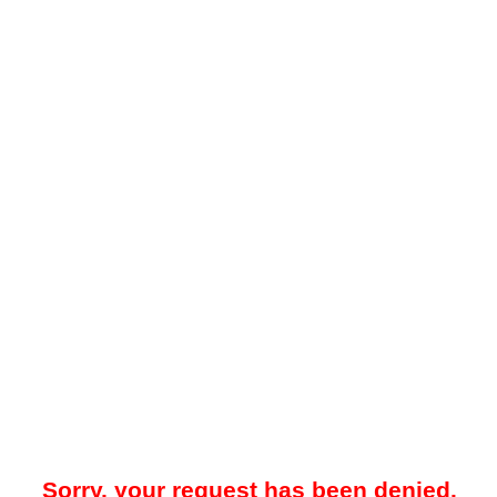
Sorry, your request has been denied.