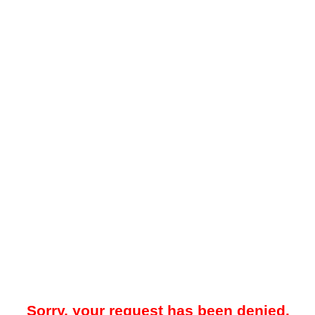
Sorry, your request has been denied.