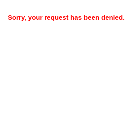
Sorry, your request has been denied.