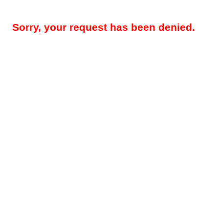
Sorry, your request has been denied.