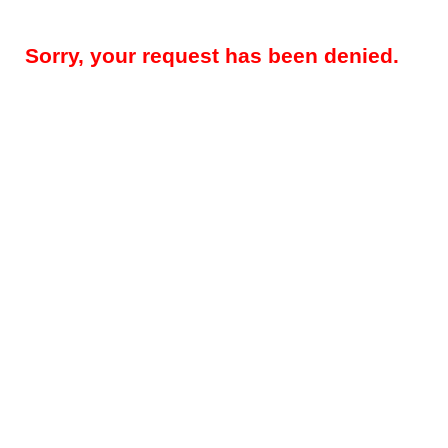
Sorry, your request has been denied.