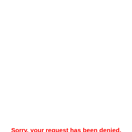
Sorry, your request has been denied.