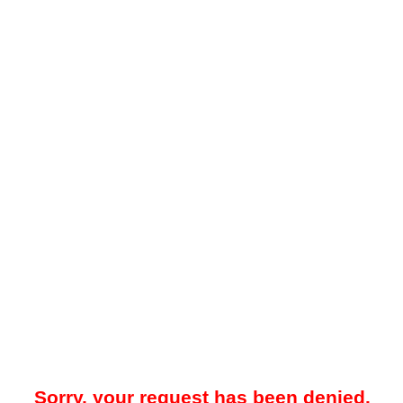
Sorry, your request has been denied.