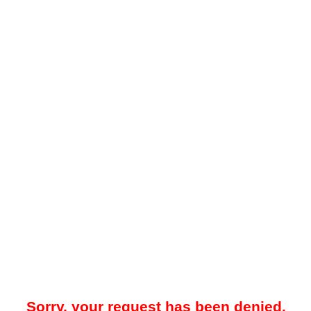
Sorry, your request has been denied.