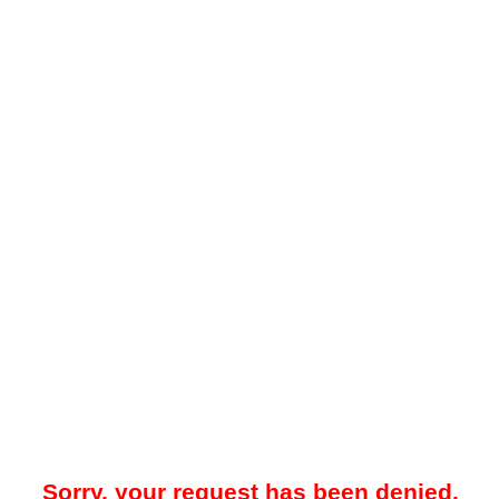
Sorry, your request has been denied.