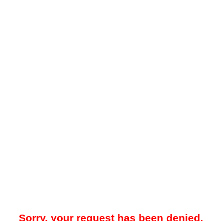
Sorry, your request has been denied.