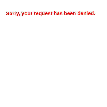
Sorry, your request has been denied.