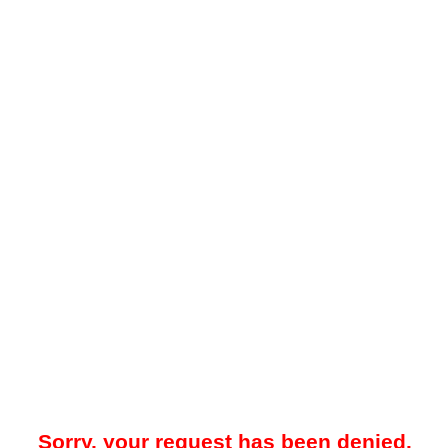
Sorry, your request has been denied.