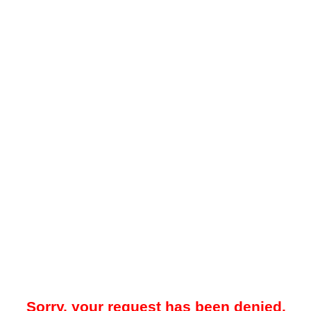
Sorry, your request has been denied.