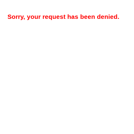
Sorry, your request has been denied.