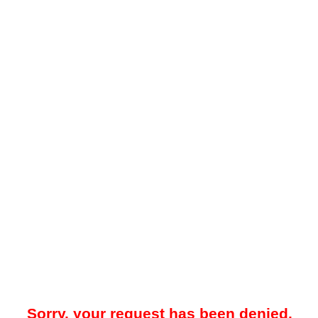
Sorry, your request has been denied.