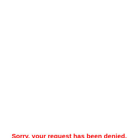
Sorry, your request has been denied.