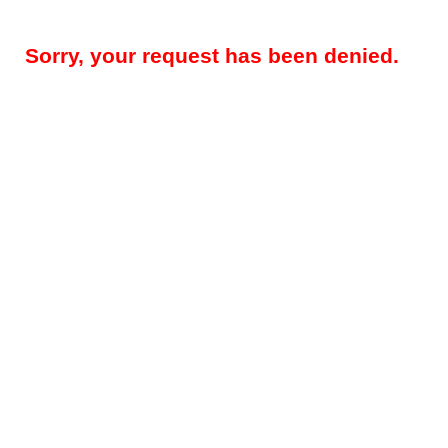
Sorry, your request has been denied.