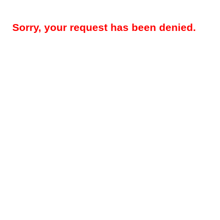
Sorry, your request has been denied.