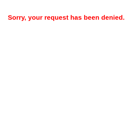
Sorry, your request has been denied.