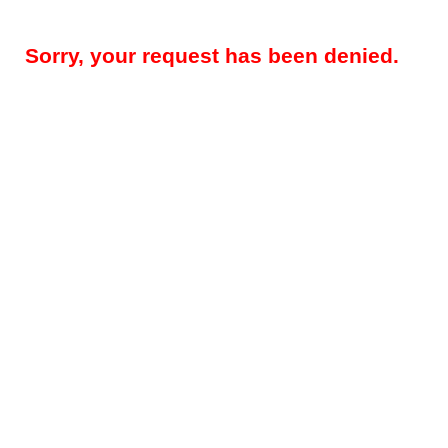
Sorry, your request has been denied.