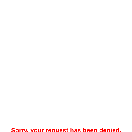
Sorry, your request has been denied.