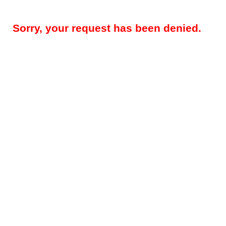
Sorry, your request has been denied.