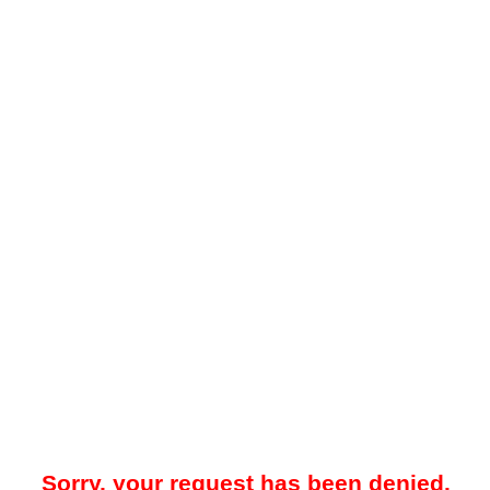
Sorry, your request has been denied.