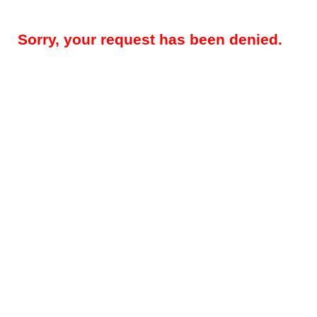
Sorry, your request has been denied.