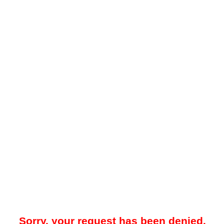
Sorry, your request has been denied.